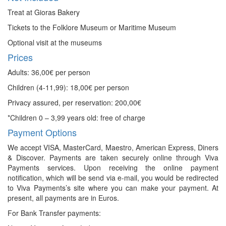
Treat at Gioras Bakery
Tickets to the Folklore Museum or Maritime Museum
Optional visit at the museums
Prices
Adults: 36,00€ per person
Children (4-11,99): 18,00€ per person
Privacy assured, per reservation: 200,00€
*Children 0 – 3,99 years old: free of charge
Payment Options
We accept VISA, MasterCard, Maestro, American Express, Diners
& Discover. Payments are taken securely online through Viva
Payments services. Upon receiving the online payment
notification, which will be send via e-mail, you would be redirected
to Viva Payments’s site where you can make your payment. At
present, all payments are in Euros.
For Bank Transfer payments: