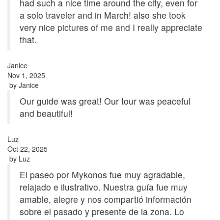
had such a nice time around the city, even for
a solo traveler and in March! also she took
very nice pictures of me and I really appreciate
that.
Janice
Nov 1, 2025
by
Janice
Our guide was great! Our tour was peaceful
and beautiful!
Luz
Oct 22, 2025
by
Luz
El paseo por Mykonos fue muy agradable,
relajado e ilustrativo. Nuestra guía fue muy
amable, alegre y nos compartió información
sobre el pasado y presente de la zona. Lo