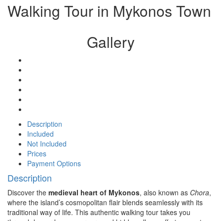
Walking Tour in Mykonos Town
Gallery
Description
Included
Not Included
Prices
Payment Options
Description
Discover the
medieval heart of Mykonos
, also known as
Chora
,
where the island’s cosmopolitan flair blends seamlessly with its
traditional way of life. This authentic walking tour takes you