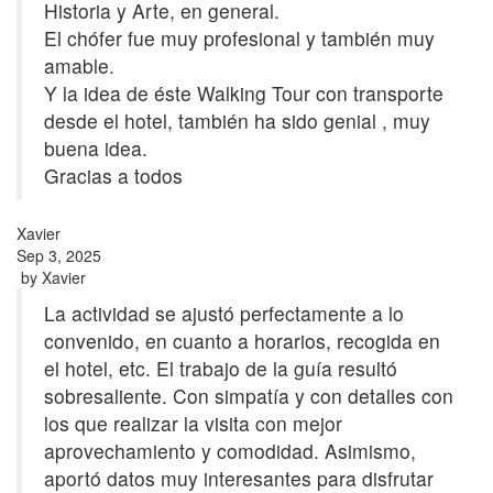
Historia y Arte, en general.
El chófer fue muy profesional y también muy
amable.
Y la idea de éste Walking Tour con transporte
desde el hotel, también ha sido genial , muy
buena idea.
Gracias a todos
Xavier
Sep 3, 2025
by
Xavier
La actividad se ajustó perfectamente a lo
convenido, en cuanto a horarios, recogida en
el hotel, etc. El trabajo de la guía resultó
sobresaliente. Con simpatía y con detalles con
los que realizar la visita con mejor
aprovechamiento y comodidad. Asimismo,
aportó datos muy interesantes para disfrutar