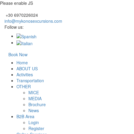
Please enable JS
+30 6970226024
info@mykonosexcursions.com
Follow us:
Book Now
Home
ABOUT US
Activities
Transportation
OTHER
MICE
MEDIA
Brochure
News
B2B Area
Login
Register