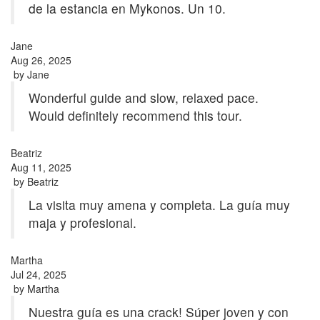
de la estancia en Mykonos. Un 10.
Jane
Aug 26, 2025
by
Jane
Wonderful guide and slow, relaxed pace.
Would definitely recommend this tour.
Beatriz
Aug 11, 2025
by
Beatriz
La visita muy amena y completa. La guía muy
maja y profesional.
Martha
Jul 24, 2025
by
Martha
Nuestra guía es una crack! Súper joven y con