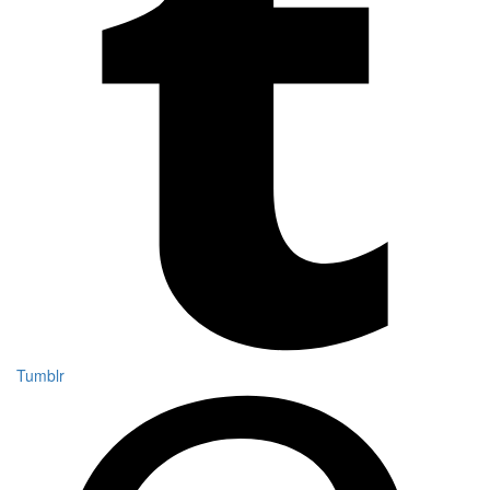
Tumblr