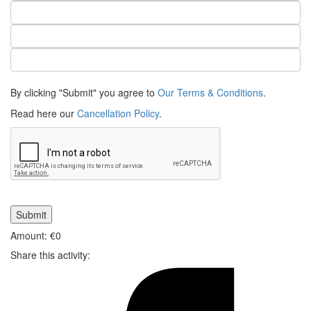
By clicking "Submit" you agree to
Our Terms & Conditions
.
Read here our
Cancellation Policy
.
Amount: €
0
Share this activity: