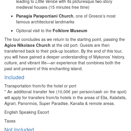
leading to
Little Venice
with its picturesque two-story
medieval houses (15 minutes free time)
Panagia Paraportiani Church
, one of Greece’s most
famous architectural landmarks
Optional visit to the
Folklore Museum
The tour concludes as we return to the starting point, passing the
Agios Nikolaos Church
at the old port. Guests are then
transferred back to their pick-up location. By the end of this tour,
you will have gained a deeper understanding of Mykonos’ history,
culture, and vibrant life—an experience that combines both the
past and present of this enchanting island.
Included
Transportation from/to the hotel or port
* An additional transfer fee (10,00€ per person/cash on the spot)
will apply for transfers from/to hotels in the areas of Elia, Kalafatis,
Agrari, Panormos, Super Paradise, Kanalia & remote areas.
English Speaking Escort
Taxes
Not Included