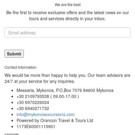
We are the best
Be the first to receive exclusive offers and the latest news on our
tours and services directly in your inbox.
Contact Information
We would be more than happy to help you. Our team advisors are
24/7 at your service for any inquiries.
Messaria, Mykonos, P.O.Box 7076 84600 Mykonos
+30 2109793538 ( 09.00-17.00 )
+30 6970226024
+30 6940271732
info@mykonosexcursions.com
Powered by Orancon Travel & Tours Ltd
1173E60001115901
navigate