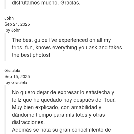
disfrutamos mucho. Gracias.
John
Sep 24, 2025
by
John
The best guide I've experienced on all my
trips, fun, knows everything you ask and takes
the best photos!
Graciela
Sep 15, 2025
by
Graciela
No quiero dejar de expresar lo satisfecha y
feliz que he quedado hoy después del Tour.
Muy bien explicado, con amabilidad y
dándome tiempo para mis fotos y otras
distracciones.
Además se nota su gran conocimiento de