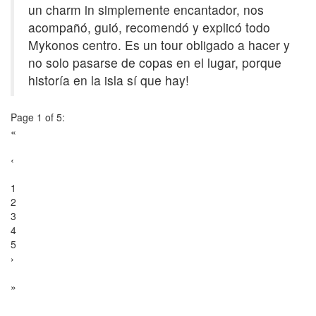
un charm in simplemente encantador, nos
acompañó, guió, recomendó y explicó todo
Mykonos centro. Es un tour obligado a hacer y
no solo pasarse de copas en el lugar, porque
historía en la isla sí que hay!
Page 1 of 5:
«
‹
1
2
3
4
5
›
»