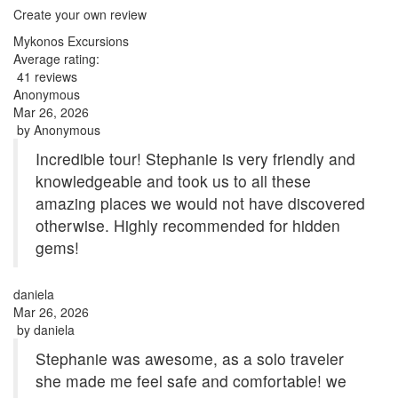
Create your own review
Mykonos Excursions
Average rating:
41 reviews
Anonymous
Mar 26, 2026
by
Anonymous
Incredible tour! Stephanie is very friendly and
knowledgeable and took us to all these
amazing places we would not have discovered
otherwise. Highly recommended for hidden
gems!
daniela
Mar 26, 2026
by
daniela
Stephanie was awesome, as a solo traveler
she made me feel safe and comfortable! we