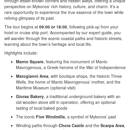
through lesser-known corners and hidden alleys, offering a unique
perspective on Mykonos’ rich history, culture, and charm. It’s a
rare opportunity to experience the true essence of the town while
reliving glimpses of its past.
The tour begins at
09:00 or 18:00
, following pick-up from your
hotel or cruise ship port. Accompanied by our expert guide, you
will wander through the scenic coastal paths and historic streets,
learning about the town’s heritage and local life.
Highlights include:
Manto Square
, featuring the monument of Manto
Mavrogenous, a Greek heroine of the War of Independence
Matogianni Area
, with boutique shops, the historic Three
Wells, the home of Manto Mavrogenous’ mother, and the
Maritime Museum (optional visit)
Gioras Bakery
, a traditional underground bakery with an
old wooden stove still in operation, offering an optional
tasting of local baked goods
The iconic
Five Windmills
, a symbol of Mykonos’ past
Winding paths through
Chora Castle
and the
Scarpa Area
,