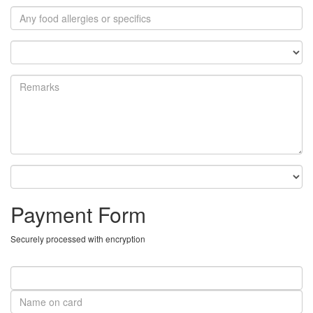
Payment Form
Securely processed with encryption