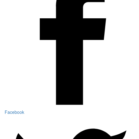
Facebook