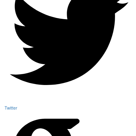
Twitter