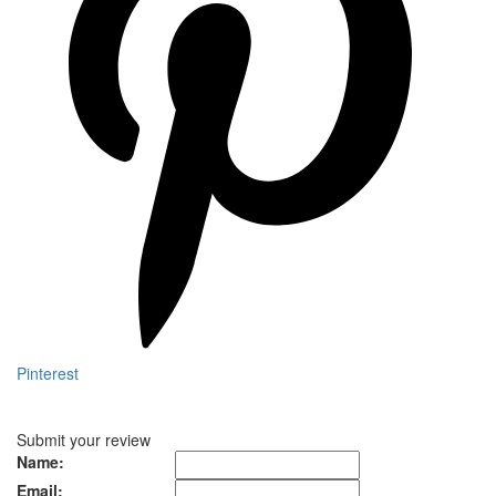
Pinterest
Submit your review
Name:
Email: