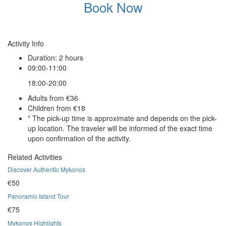
Book Now
Activity Info
Duration: 2 hours
09:00-11:00
18:00-20:00
Adults from €36
Children from €18
* The pick-up time is approximate and depends on the pick-
up location. The traveler will be informed of the exact time
upon confirmation of the activity.
Related Activities
Discover Authentic Mykonos
€50
Panoramic Island Tour
€75
Mykonos Highlights