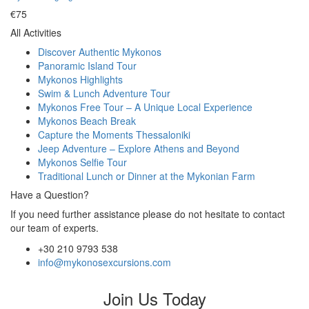
€75
All Activities
Discover Authentic Mykonos
Panoramic Island Tour
Mykonos Highlights
Swim & Lunch Adventure Tour
Mykonos Free Tour – A Unique Local Experience
Mykonos Beach Break
Capture the Moments Thessaloniki
Jeep Adventure – Explore Athens and Beyond
Mykonos Selfie Tour
Traditional Lunch or Dinner at the Mykonian Farm
Have a Question?
If you need further assistance please do not hesitate to contact
our team of experts.
+30 210 9793 538
info@mykonosexcursions.com
Join Us Today