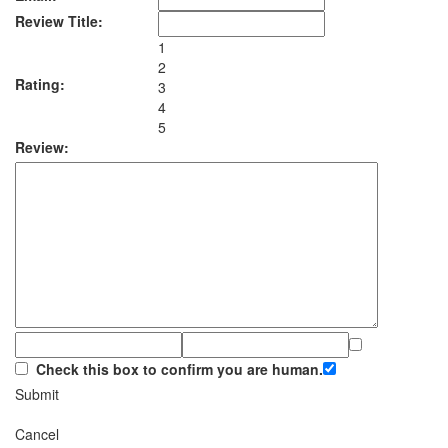
Review Title:
1
2
Rating:
3
4
5
Review:
Check this box to confirm you are human.
Submit
Cancel