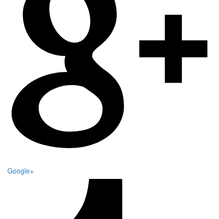
Google+