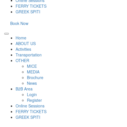
Online Sessions
FERRY TICKETS
GREEK SPITI
Book Now
Home
ABOUT US
Activities
Transportation
OTHER
MICE
MEDIA
Brochure
News
B2B Area
Login
Register
Online Sessions
FERRY TICKETS
GREEK SPITI