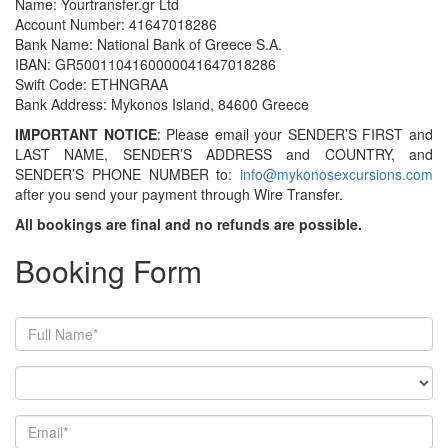
Name: Yourtransfer.gr Ltd
Account Number: 41647018286
Bank Name: National Bank of Greece S.A.
IBAN: GR5001104160000041647018286
Swift Code: ETHNGRAA
Bank Address: Mykonos Island, 84600 Greece
IMPORTANT NOTICE
: Please email your SENDER’S FIRST and
LAST NAME, SENDER’S ADDRESS and COUNTRY, and
SENDER’S PHONE NUMBER to:
info@mykonosexcursions.com
after you send your payment through Wire Transfer.
All bookings are final and no refunds are possible.
Booking Form