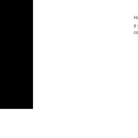
H
If
co