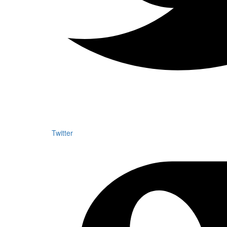
Twitter