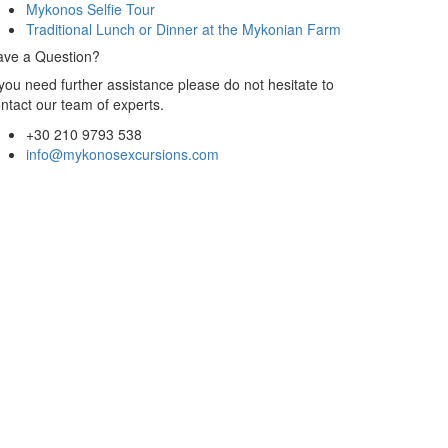
Mykonos Selfie Tour
Traditional Lunch or Dinner at the Mykonian Farm
ave a Question?
 you need further assistance please do not hesitate to
ntact our team of experts.
+30 210 9793 538
info@mykonosexcursions.com