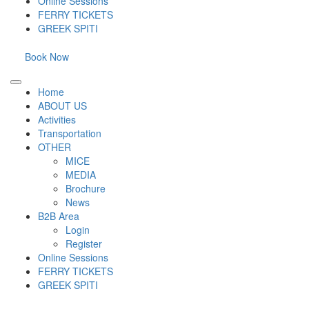
Online Sessions
FERRY TICKETS
GREEK SPITI
Book Now
Home
ABOUT US
Activities
Transportation
OTHER
MICE
MEDIA
Brochure
News
B2B Area
Login
Register
Online Sessions
FERRY TICKETS
GREEK SPITI