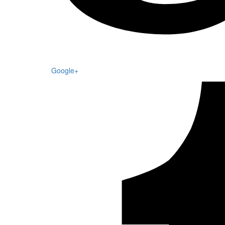
Google+