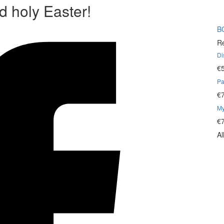
d holy Easter!
B
Re
Di
€
Pa
€
My
€
Al