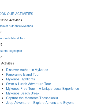
OOK OUR ACTIVITIES
lated Activities
scover Authentic Mykonos
50
noramic Island Tour
75
konos Highlights
75
l Activities
Discover Authentic Mykonos
Panoramic Island Tour
Mykonos Highlights
Swim & Lunch Adventure Tour
Mykonos Free Tour – A Unique Local Experience
Mykonos Beach Break
Capture the Moments Thessaloniki
Jeep Adventure – Explore Athens and Beyond