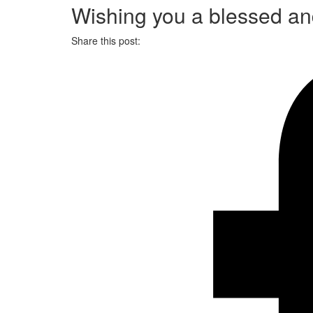
Wishing you a blessed an
Share this post: