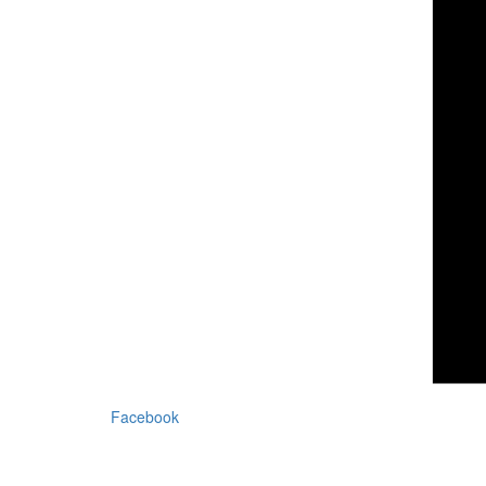
Facebook