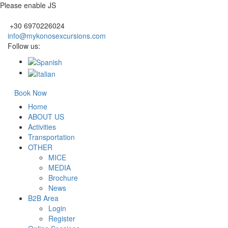
Please enable JS
+30 6970226024
info@mykonosexcursions.com
Follow us:
Book Now
Home
ABOUT US
Activities
Transportation
OTHER
MICE
MEDIA
Brochure
News
B2B Area
Login
Register